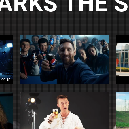
ARKS THE 
00:45