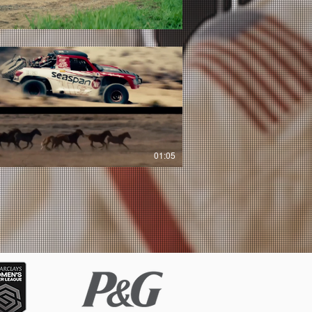
01:05