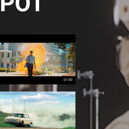
SPOT
01:00