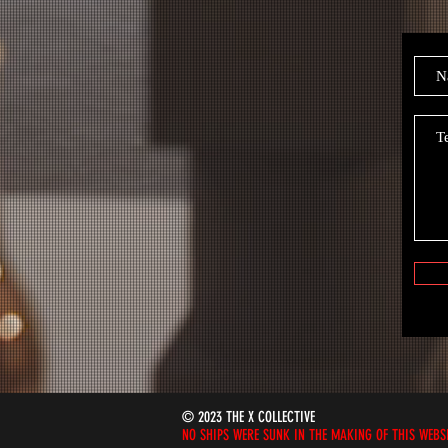
© 2023 THE X COLLECTIVE
NO SHIPS WERE SUNK IN THE MAKING OF THIS WEBS