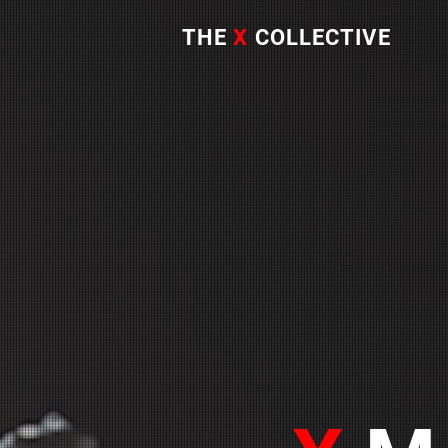
THE
X
COLLECTIVE