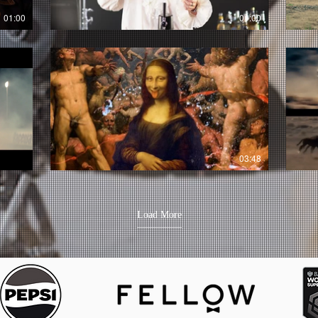
01:00
01:00
03:48
Load More