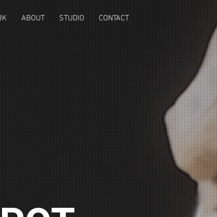
RK
ABOUT
STUDIO
CONTACT