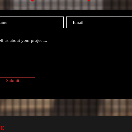
Submit
ITE