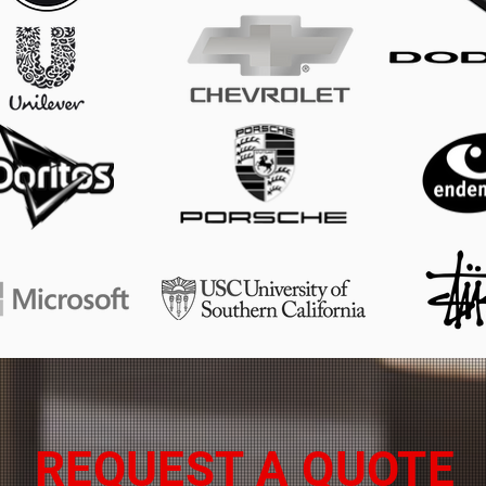
REQUEST A QUOTE