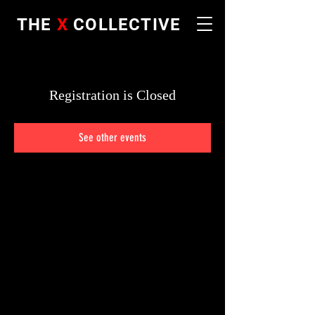
THE
X
COLLECTIVE
Registration is Closed
See other events